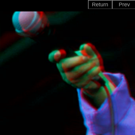
Return
Prev