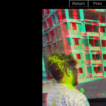
Return
Prev