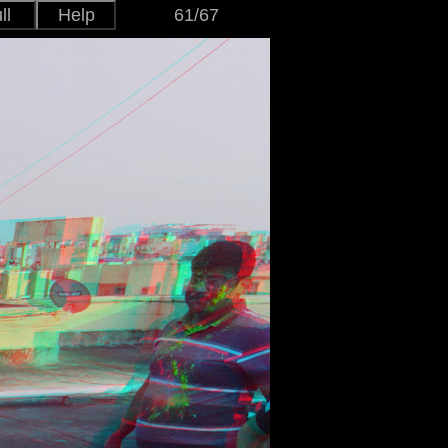
ll
Help
61/67
Japanese
Version
English