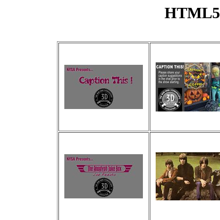
HTML5 