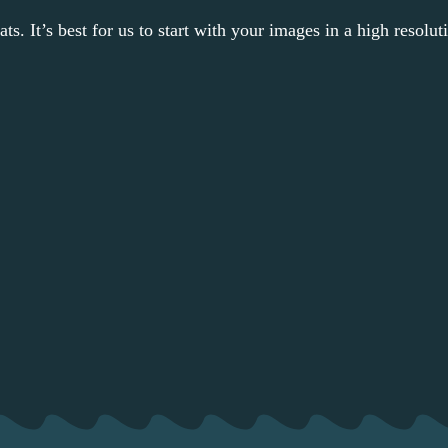
s. It’s best for us to start with your images in a high resolut