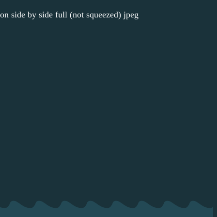
ion side by side full (not squeezed) jpeg