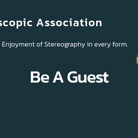
scopic Association
& Enjoyment of Stereography in every form.
Be A Guest