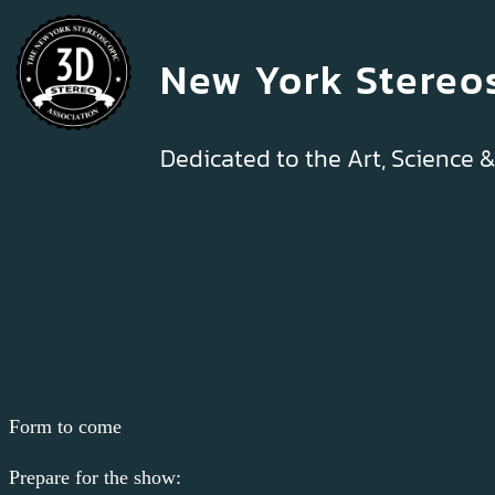
New York Stereo
Dedicated to the Art, Science 
Form to come
Prepare for the show: