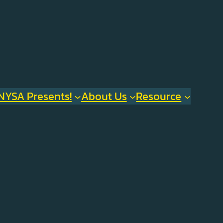
NYSA Presents!
About Us
Resource