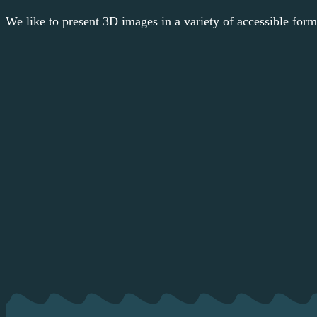
We like to present 3D images in a variety of accessible format