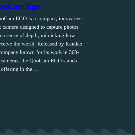
ooCam Ego
oCam EGO is a compact, innovative
c camera designed to capture photos
h a sense of depth, mimicking how
ceive the world. Released by Kandao
company known for its work in 360-
 cameras, the QooCam EGO stands
 offering in the…