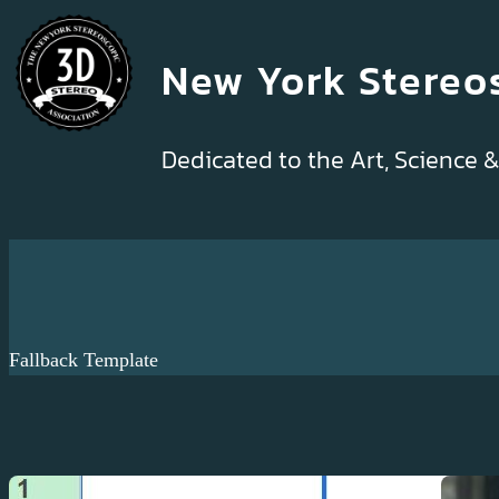
Skip
to
New York Stereo
content
Dedicated to the Art, Science 
Fallback Template