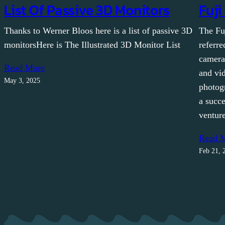
List Of Passive 3D Monitors
Fuji
Thanks to Werner Bloos here is a list of passive 3D
The Fu
monitorsHere is The Illustrated 3D Monitor List
referre
camera
Read More
and vid
May 3, 2025
photog
a succe
ventur
Read 
Feb 21, 