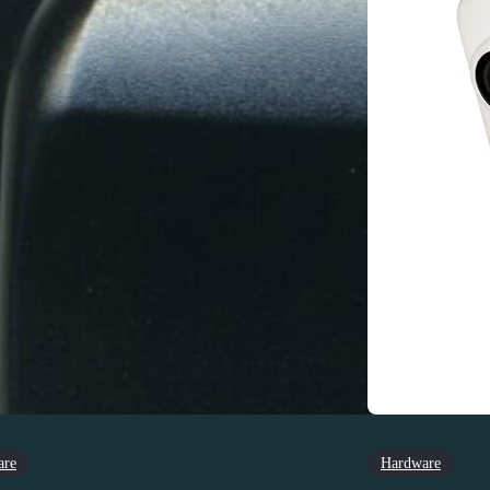
are
Hardware