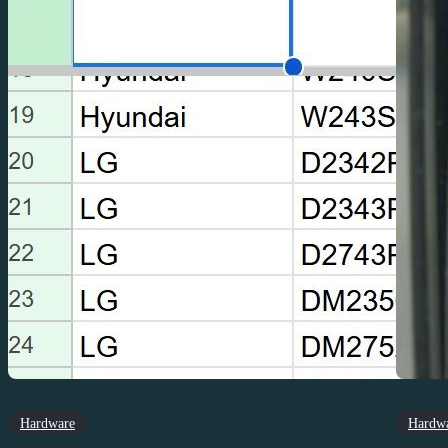
Hardware
Hardw