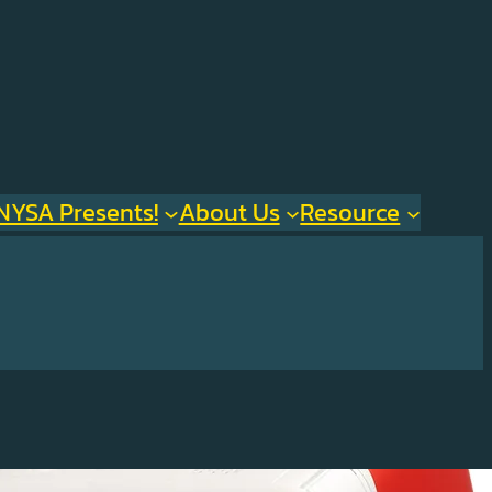
NYSA Presents!
About Us
Resource