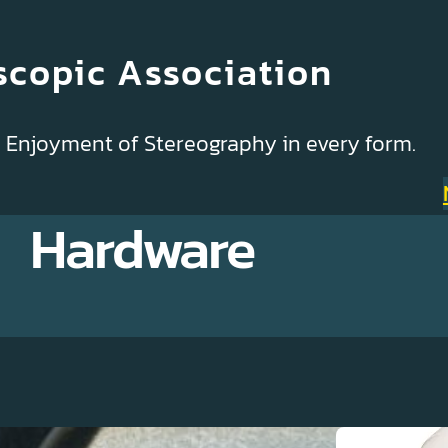
scopic Association
& Enjoyment of Stereography in every form.
Hardware