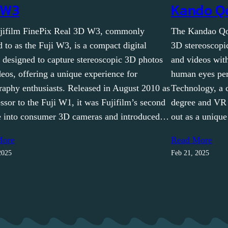
 W3
Kando Q
jifilm FinePix Real 3D W3, commonly
The Kandao Qo
d to as the Fuji W3, is a compact digital
3D stereoscopi
 designed to capture stereoscopic 3D photos
and videos wit
eos, offering a unique experience for
human eyes per
raphy enthusiasts. Released in August 2010 as
Technology, a 
ssor to the Fuji W1, it was Fujifilm’s second
degree and VR
e into consumer 3D cameras and introduced…
out as a unique
More
Read More
2025
Feb 21, 2025