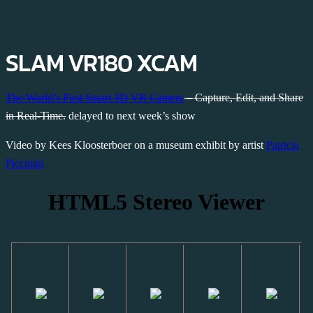
SLAM VR180 XCAM
The World’s First Smart 3D VR Camera
– Capture, Edit, and Share
in Real-Time.
delayed to next week’s show
Video by Kees Kloosterboer on a museum exhibit by artist
Patricia
Piccinini