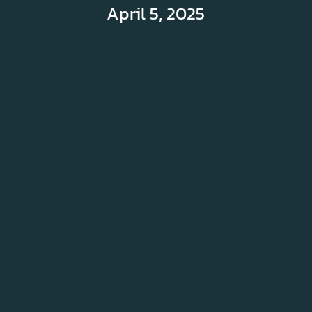
April 5, 2025