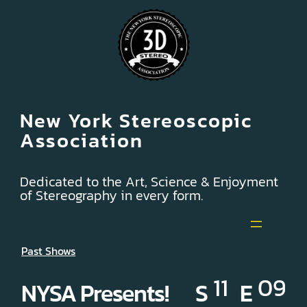
New York Stereoscopic
Association
Dedicated to the Art, Science & Enjoyment
of Stereography in every form.
Past Shows
11
09
NYSA Presents! S
E