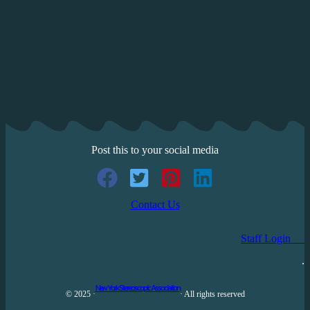
Post this to your social media
Contact Us
Staff Login
.
New York Stereoscopic Association
© 2025 ·
· All rights reserved