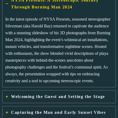
NYSA Presents: A Stereoscopic Journey
Through Burning Man 2024
In the latest episode of NYSA Presents, seasoned stereographer
Silverman (aka Harold Bay) returned to captivate the audience
with a stunning slideshow of his 3D photographs from Burning
Man 2024, highlighting the event’s whimsical art installations,
mutant vehicles, and transformative nighttime scenes. Hosted
with enthusiasm, the show blended vivid descriptions of playa
masterpieces with behind-the-scenes anecdotes about
photography challenges and the festival’s communal spirit. As
always, the presentation wrapped with tips on embracing
creativity and a nod to upcoming stereoscopic events.
Welcoming the Guest and Setting the Stage
Capturing the Man and Early Sunset Vibes